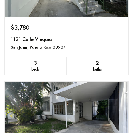
$3,780
1121 Calle Vieques
San Juan, Puerto Rico 00907
3
2
beds
baths