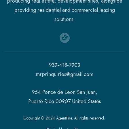
producing real estate, development sites, alongside
providing residential and commercial leasing
solutions.
939-418-7903
mrprinquiries@gmail.com
954 Ponce de Leon San Juan,
Puerto Rico 00907 United States
Copyright © 2024 AgentFire. All rights reserved.