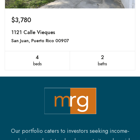
$3,780
1121 Calle Vieques
San Juan, Puerto Rico 00907
4
2
beds
baths
Our portfolio caters to investors seeking income-