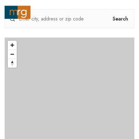
MENU
Search