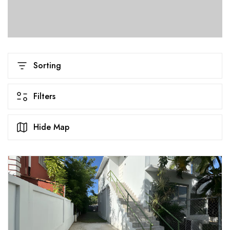
Sorting
Filters
Hide Map