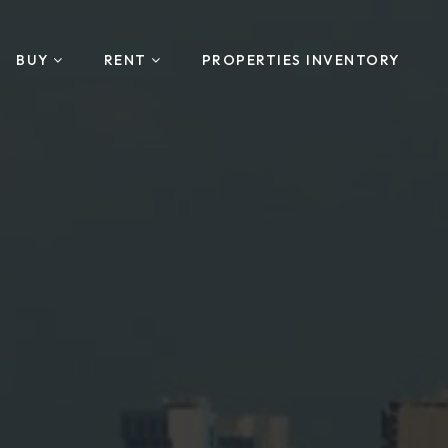
BUY
RENT
PROPERTIES INVENTORY