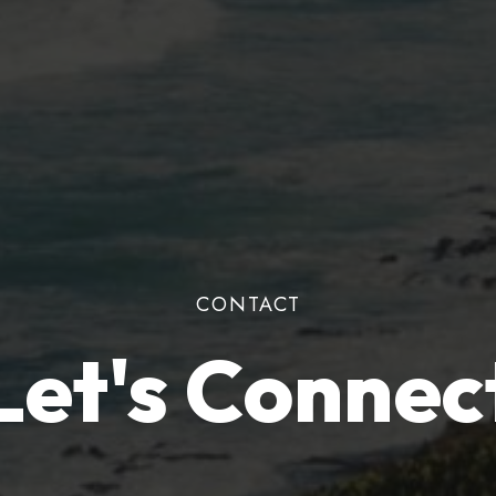
CONTACT
Let's Connec