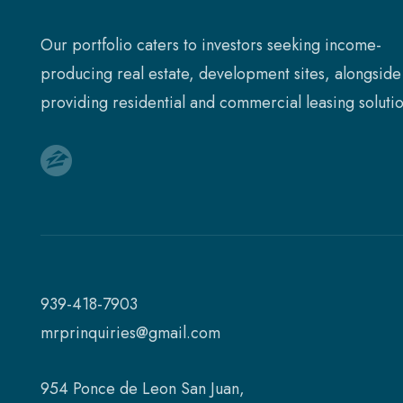
Our portfolio caters to investors seeking income-
producing real estate, development sites, alongside
providing residential and commercial leasing solutio
939-418-7903
mrprinquiries@gmail.com
954 Ponce de Leon San Juan,