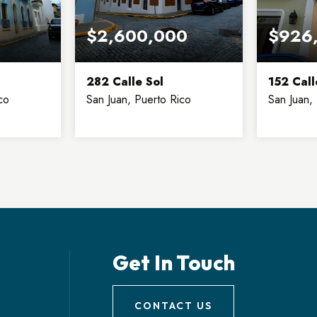
$2,600,000
$926
282 Calle Sol
152 Call
co
San Juan, Puerto Rico
San Juan,
3
6
4
3
2
FLOORS
BEDS
BATHS
FLOORS
BEDS
Get In Touch
CONTACT US