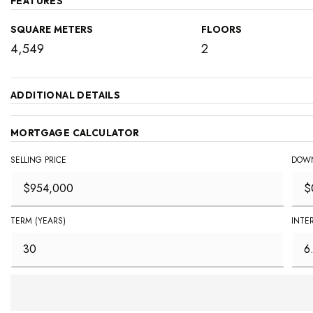
FEATURES
SQUARE METERS
FLOORS
4,549
2
ADDITIONAL DETAILS
MORTGAGE CALCULATOR
SELLING PRICE
DOWN
TERM (YEARS)
INTE