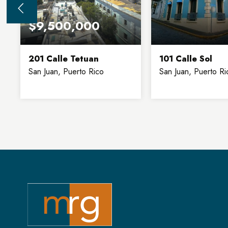
$9,500,000
201 Calle Tetuan
101 Calle Sol
San Juan, Puerto Rico
San Juan, Puerto Ri
32,900
8
6,130
SQFT
FLOORS
SQFT