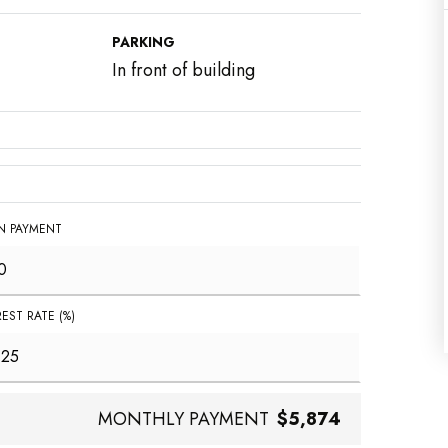
PARKING
In front of building
 PAYMENT
REST RATE (%)
MONTHLY PAYMENT
$5,874