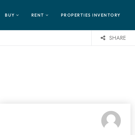
BUY
RENT
PROPERTIES INVENTORY
SHARE