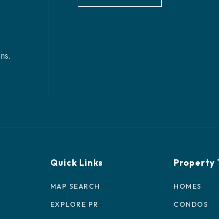
ns.
Quick Links
Property
MAP SEARCH
HOMES
EXPLORE PR
CONDOS