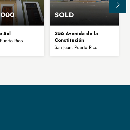
,000
SOLD
e Sol
356 Avenida de la
Constitución
 Puerto Rico
San Juan, Puerto Rico
2
1,500
19,000
4
BATHS
SQFT
SQFT
FLOORS