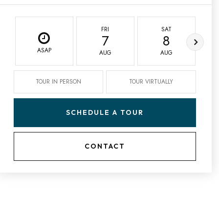
FRI
SAT
7
8
ASAP
AUG
AUG
TOUR IN PERSON
TOUR VIRTUALLY
SCHEDULE A TOUR
CONTACT