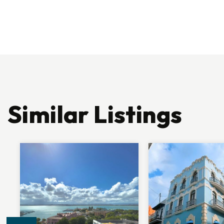
Similar Listings