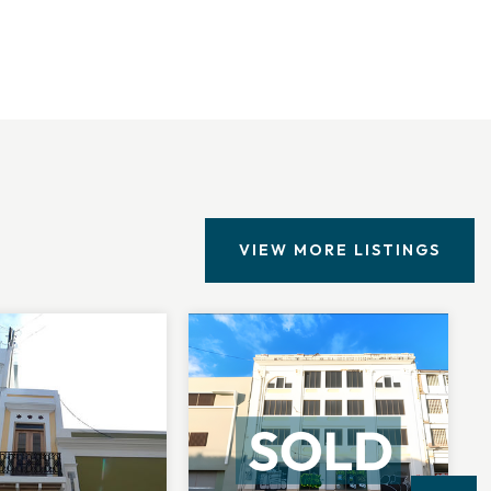
VIEW MORE LISTINGS