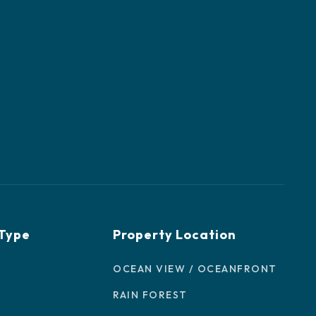
 Type
Property Location
OCEAN VIEW / OCEANFRONT
RAIN FOREST