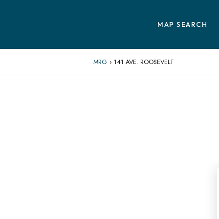
MAP SEARCH
MRG
›
141 AVE. ROOSEVELT