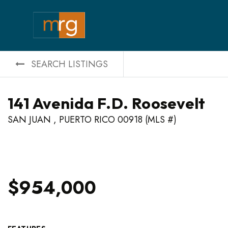
SEARCH LISTINGS
141 Avenida F.D. Roosevelt
SAN JUAN , PUERTO RICO 00918 (MLS #)
$954,000