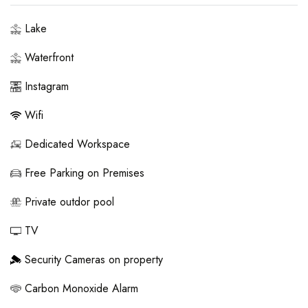
Lake
Waterfront
Instagram
Wifi
Dedicated Workspace
Free Parking on Premises
Private outdor pool
TV
Security Cameras on property
Carbon Monoxide Alarm