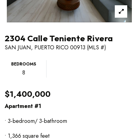
2304 Calle Teniente Rivera
SAN JUAN, PUERTO RICO 00913 (MLS #)
BEDROOMS
8
$1,400,000
Apartment #1
• 3-bedroom/ 3-bathroom
• 1,366 square feet