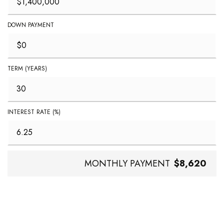
DOWN PAYMENT
TERM (YEARS)
INTEREST RATE (%)
MONTHLY PAYMENT
$8,620