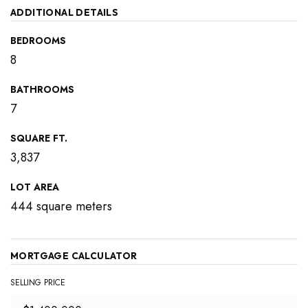
ADDITIONAL DETAILS
BEDROOMS
8
BATHROOMS
7
SQUARE FT.
3,837
LOT AREA
444 square meters
MORTGAGE CALCULATOR
SELLING PRICE