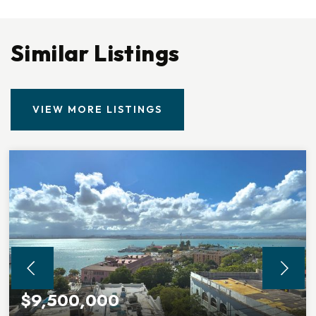
Similar Listings
VIEW MORE LISTINGS
$9,500,000