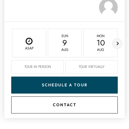
SUN
MON
9
10
ASAP
AUG
AUG
TOUR IN PERSON
TOUR VIRTUALLY
SCHEDULE A TOUR
CONTACT