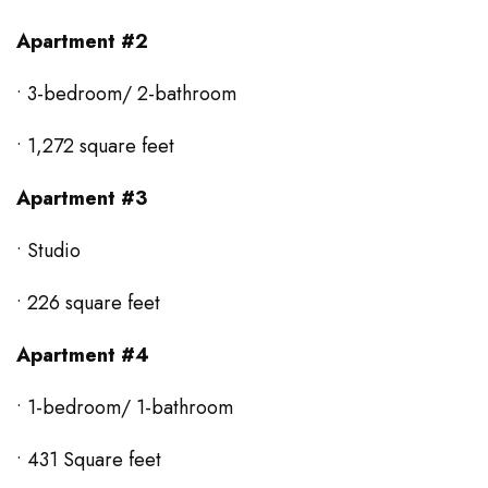
Apartment #2
• 3-bedroom/ 2-bathroom
• 1,272 square feet
Apartment #3
• Studio
• 226 square feet
Apartment #4
• 1-bedroom/ 1-bathroom
• 431 Square feet