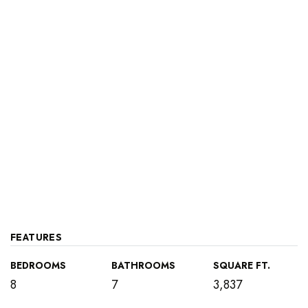
FEATURES
BEDROOMS
BATHROOMS
SQUARE FT.
8
7
3,837