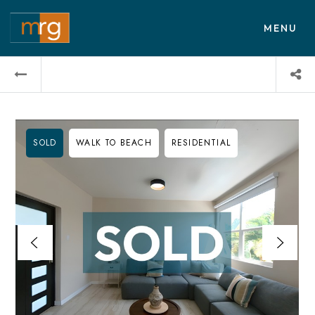
MENU
SOLD
WALK TO BEACH
RESIDENTIAL