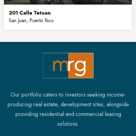
201 Calle Tetuan
San Juan, Puerto Rico
32,900
8
SQFT
FLOORS
Our portfolio caters to investors seeking income-
producing real estate, development sites, alongside
providing residential and commercial leasing
solutions.