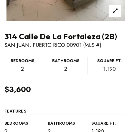
314 Calle De La Fortaleza (2B)
SAN JUAN, PUERTO RICO 00901 (MLS #)
BEDROOMS
BATHROOMS
SQUARE FT.
2
2
1,190
$3,600
FEATURES
BEDROOMS
BATHROOMS
SQUARE FT.
2
2
1,190