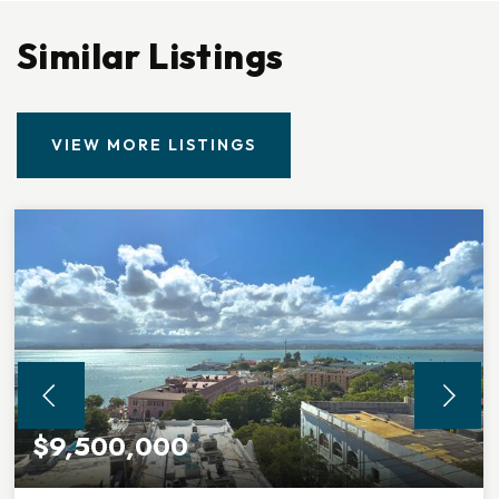
Similar Listings
VIEW MORE LISTINGS
$9,500,000