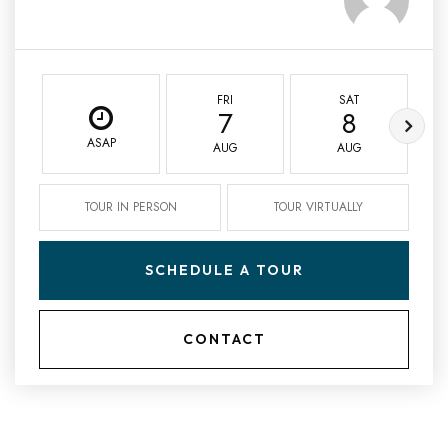
FRI
SAT
7
8
ASAP
AUG
AUG
TOUR IN PERSON
TOUR VIRTUALLY
SCHEDULE A TOUR
CONTACT