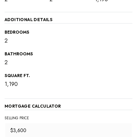
ADDITIONAL DETAILS
BEDROOMS
2
BATHROOMS
2
SQUARE FT.
1,190
MORTGAGE CALCULATOR
SELLING PRICE