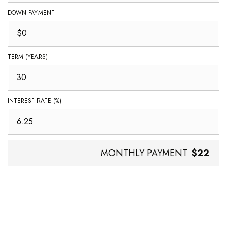
DOWN PAYMENT
TERM (YEARS)
INTEREST RATE (%)
MONTHLY PAYMENT
$22