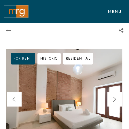
MENU
FOR RENT
HISTORIC
RESIDENTIAL