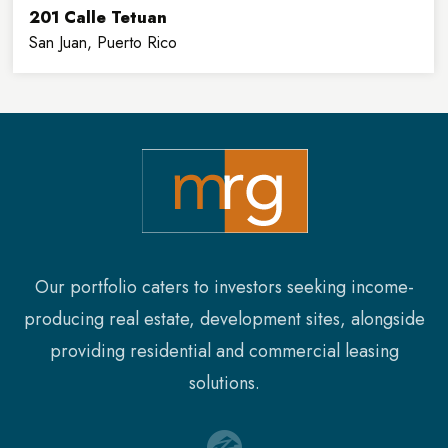
201 Calle Tetuan
San Juan, Puerto Rico
32,900
8
SQFT
FLOORS
Our portfolio caters to investors seeking income-
producing real estate, development sites, alongside
providing residential and commercial leasing
solutions.