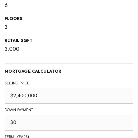
6
FLOORS
3
RETAIL SQFT
3,000
MORTGAGE CALCULATOR
SELLING PRICE
DOWN PAYMENT
TERM (YEARS)