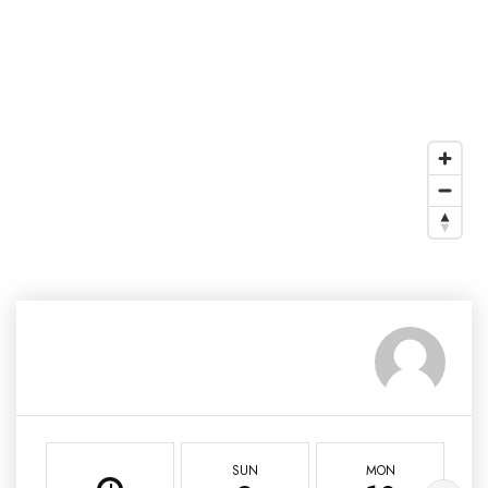
SUN
MON