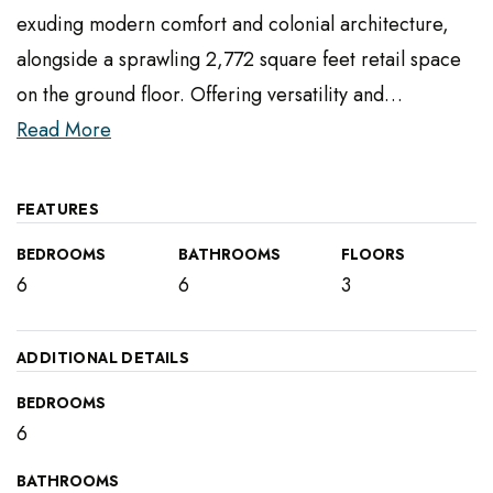
exuding modern comfort and colonial architecture,
alongside a sprawling 2,772 square feet retail space
on the ground floor. Offering versatility and
…
Read More
FEATURES
BEDROOMS
BATHROOMS
FLOORS
6
6
3
ADDITIONAL DETAILS
BEDROOMS
6
BATHROOMS