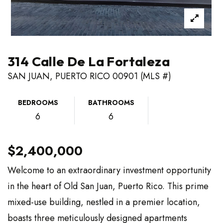
314 Calle De La Fortaleza
SAN JUAN, PUERTO RICO 00901 (MLS #)
BEDROOMS
BATHROOMS
6
6
$2,400,000
Welcome to an extraordinary investment opportunity
in the heart of Old San Juan, Puerto Rico. This prime
mixed-use building, nestled in a premier location,
boasts three meticulously designed apartments