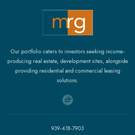
SQFT
FLOORS
Our portfolio caters to investors seeking income-
producing real estate, development sites, alongside
providing residential and commercial leasing
solutions.
939-418-7903