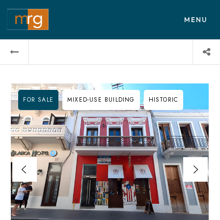
MENU
FOR SALE
MIXED-USE BUILDING
HISTORIC