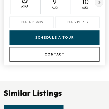
9
10
ASAP
AUG
AUG
TOUR IN PERSON
TOUR VIRTUALLY
SCHEDULE A TOUR
CONTACT
Similar Listings