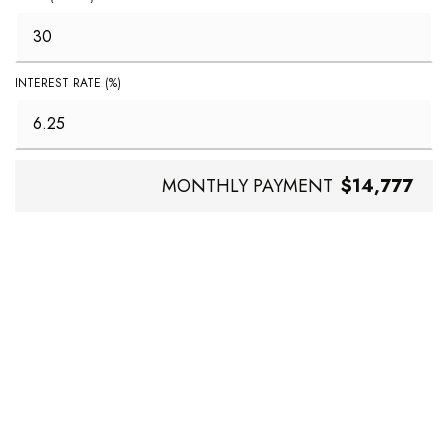
INTEREST RATE (%)
MONTHLY PAYMENT
$14,777