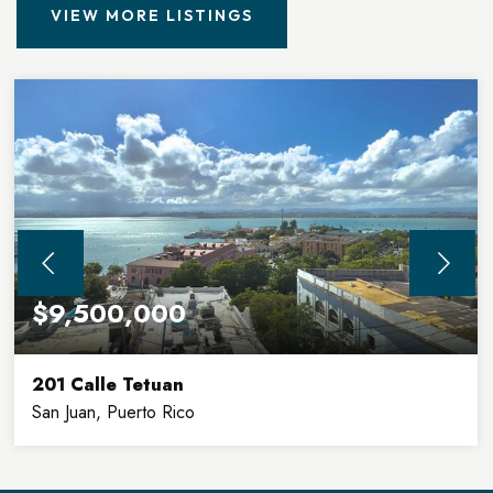
VIEW MORE LISTINGS
$9,500,000
201 Calle Tetuan
San Juan, Puerto Rico
32,900
8