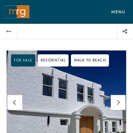
MENU
FOR SALE
RESIDENTIAL
WALK TO BEACH