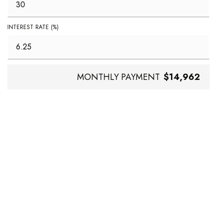
INTEREST RATE (%)
MONTHLY PAYMENT
$14,962