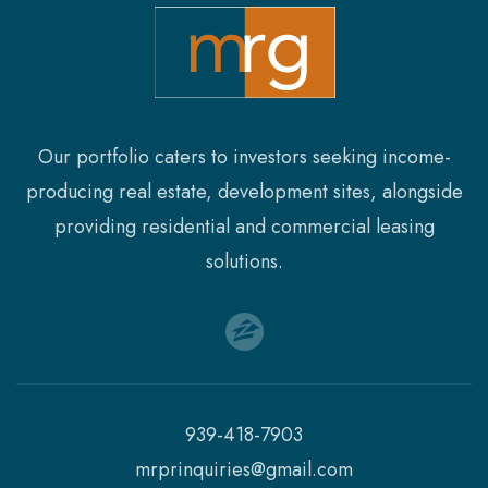
Our portfolio caters to investors seeking income-
producing real estate, development sites, alongside
providing residential and commercial leasing
solutions.
939-418-7903
mrprinquiries@gmail.com