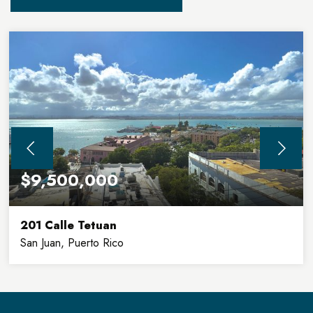
$9,500,000
201 Calle Tetuan
San Juan, Puerto Rico
32,900
8
SQFT
FLOORS