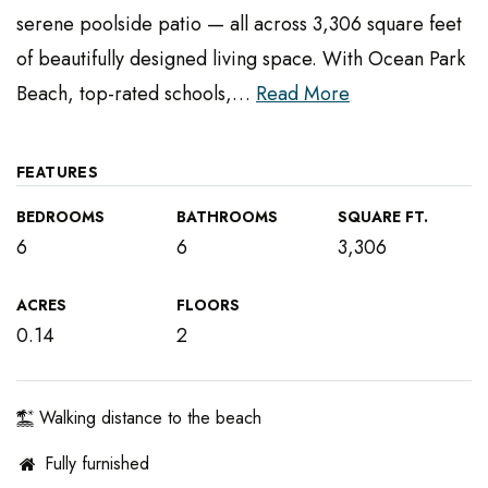
serene poolside patio — all across 3,306 square feet
of beautifully designed living space. With Ocean Park
Beach, top-rated schools,
…
Read More
FEATURES
BEDROOMS
BATHROOMS
SQUARE FT.
6
6
3,306
ACRES
FLOORS
0.14
2
Walking distance to the beach
Fully furnished