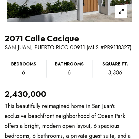
2071 Calle Cacique
SAN JUAN, PUERTO RICO 00911 (MLS #PR9118327)
BEDROOMS
BATHROOMS
SQUARE FT.
6
6
3,306
2,430,000
This beautifully reimagined home in San Juan's
exclusive beachfront neighborhood of Ocean Park
offers a bright, modern open layout, 6 spacious
bedrooms, 6 bathrooms, a private guest suite, and a