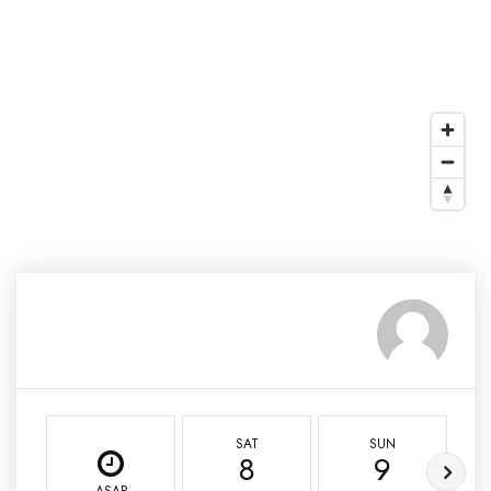
SAT
SUN
8
9
ASAP