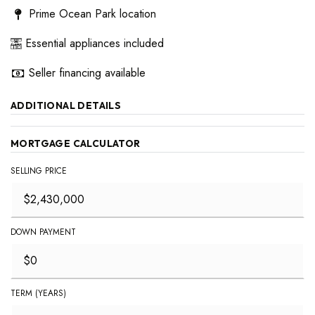
Prime Ocean Park location
Essential appliances included
Seller financing available
ADDITIONAL DETAILS
MORTGAGE CALCULATOR
SELLING PRICE
DOWN PAYMENT
TERM (YEARS)