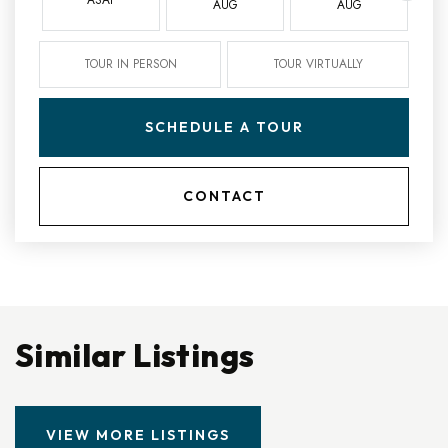
AUG
AUG
TOUR IN PERSON
TOUR VIRTUALLY
SCHEDULE A TOUR
CONTACT
Similar Listings
VIEW MORE LISTINGS