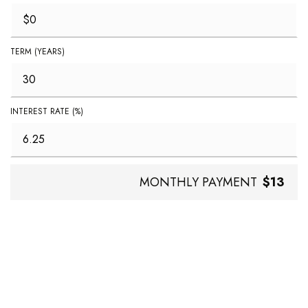
TERM (YEARS)
INTEREST RATE (%)
MONTHLY PAYMENT
$13