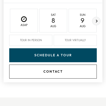
SAT
SUN
8
9
ASAP
AUG
AUG
TOUR IN PERSON
TOUR VIRTUALLY
SCHEDULE A TOUR
CONTACT