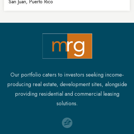
San Juan, Puerto Rico
32,900
8
SQFT
FLOORS
Our portfolio caters to investors seeking income-
producing real estate, development sites, alongside
providing residential and commercial leasing
solutions.