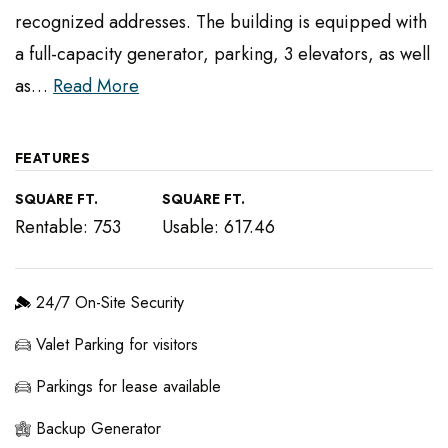
recognized addresses. The building is equipped with
a full-capacity generator, parking, 3 elevators, as well
as
…
Read More
FEATURES
SQUARE FT.
SQUARE FT.
Rentable: 753
Usable: 617.46
24/7 On-Site Security
Valet Parking for visitors
Parkings for lease available
Backup Generator