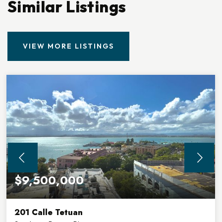
Similar Listings
VIEW MORE LISTINGS
$9,500,000
201 Calle Tetuan