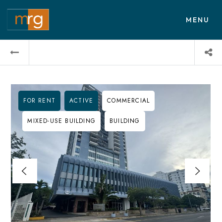
MENU
FOR RENT
ACTIVE
COMMERCIAL
MIXED-USE BUILDING
BUILDING