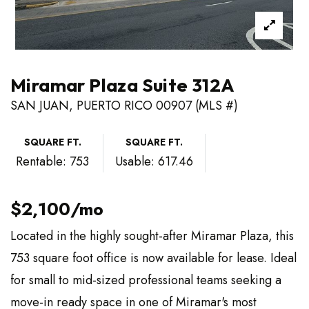
Miramar Plaza Suite 312A
SAN JUAN, PUERTO RICO 00907 (MLS #)
SQUARE FT.
SQUARE FT.
Rentable: 753
Usable: 617.46
$2,100/mo
Located in the highly sought-after Miramar Plaza, this
753 square foot office is now available for lease. Ideal
for small to mid-sized professional teams seeking a
move-in ready space in one of Miramar's most