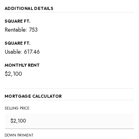
ADDITIONAL DETAILS
SQUARE FT.
Rentable: 753
SQUARE FT.
Usable: 617.46
MONTHLY RENT
$2,100
MORTGAGE CALCULATOR
SELLING PRICE
DOWN PAYMENT